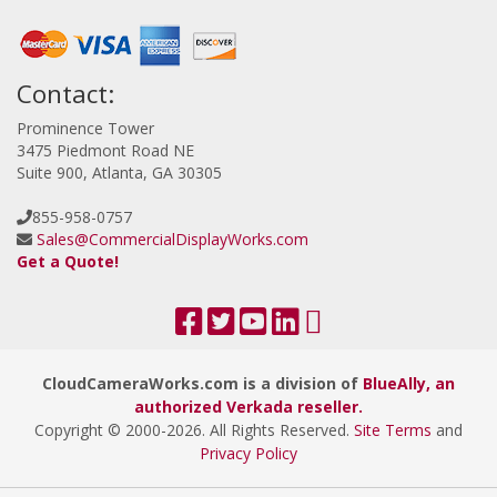
Contact:
Prominence Tower
3475 Piedmont Road NE
Suite 900, Atlanta, GA 30305
855-958-0757
Sales@CommercialDisplayWorks.com
Get a Quote!
CloudCameraWorks.com is a division of
BlueAlly, an
authorized Verkada reseller.
Copyright © 2000
-2026. All Rights Reserved.
Site Terms
and
Privacy Policy