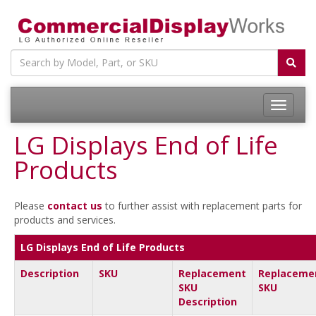
LG Displays End of Life
Products
Please
contact us
to further assist with replacement parts for
products and services.
LG Displays End of Life Products
Description
SKU
Replacement
Replaceme
SKU
SKU
Description