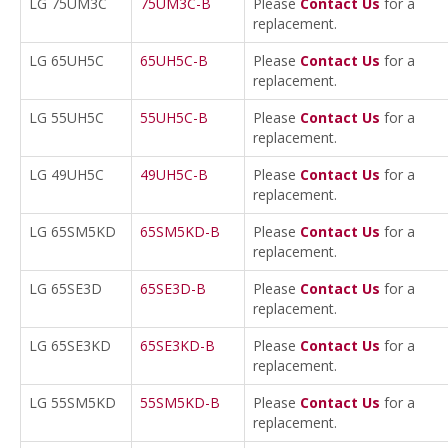
LG 75UM3C
75UM3C-B
Please
Contact Us
for a
replacement.
LG 65UH5C
65UH5C-B
Please
Contact Us
for a
replacement.
LG 55UH5C
55UH5C-B
Please
Contact Us
for a
replacement.
LG 49UH5C
49UH5C-B
Please
Contact Us
for a
replacement.
LG 65SM5KD
65SM5KD-B
Please
Contact Us
for a
replacement.
LG 65SE3D
65SE3D-B
Please
Contact Us
for a
replacement.
LG 65SE3KD
65SE3KD-B
Please
Contact Us
for a
replacement.
LG 55SM5KD
55SM5KD-B
Please
Contact Us
for a
replacement.