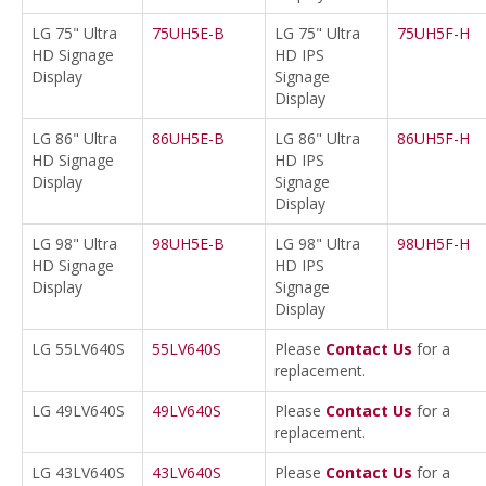
LG 75" Ultra
75UH5E-B
LG 75" Ultra
75UH5F-H
HD Signage
HD IPS
Display
Signage
Display
LG 86" Ultra
86UH5E-B
LG 86" Ultra
86UH5F-H
HD Signage
HD IPS
Display
Signage
Display
LG 98" Ultra
98UH5E-B
LG 98" Ultra
98UH5F-H
HD Signage
HD IPS
Display
Signage
Display
LG 55LV640S
55LV640S
Please
Contact Us
for a
replacement.
LG 49LV640S
49LV640S
Please
Contact Us
for a
replacement.
LG 43LV640S
43LV640S
Please
Contact Us
for a