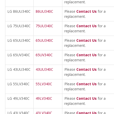
replacement.
LG 86UU340C
86UU340C
Please
Contact Us
for a
replacement.
LG 75UU340C
75UU340C
Please
Contact Us
for a
replacement.
LG 65UU340C
65UU340C
Please
Contact Us
for a
replacement.
LG 65UV340C
65UV340C
Please
Contact Us
for a
replacement.
LG 43UU340C
43UU340C
Please
Contact Us
for a
replacement.
LG 55LV340C
55LV340C
Please
Contact Us
for a
replacement.
LG 49LV340C
49LV340C
Please
Contact Us
for a
replacement.
LG 43LV340C
43LV340C
Please
Contact Us
for a