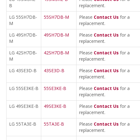
B
replacement.
LG 55SH7DB-
55SH7DB-M
Please
Contact Us
for a
M
replacement.
LG 49SH7DB-
49SH7DB-M
Please
Contact Us
for a
M
replacement.
LG 42SH7DB-
42SH7DB-M
Please
Contact Us
for a
M
replacement.
LG 43SE3D-B
43SE3D-B
Please
Contact Us
for a
replacement.
LG 55SE3KE-B
55SE3KE-B
Please
Contact Us
for a
replacement.
LG 49SE3KE-B
49SE3KE-B
Please
Contact Us
for a
replacement.
LG 55TA3E-B
55TA3E-B
Please
Contact Us
for a
replacement.