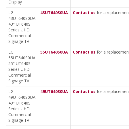
Display
LG
43UT640S0UA
Contact us
for a replacemen
43UT640S0UA
43" UT640S
Series UHD
Commercial
Signage TV
LG
55UT640S0UA
Contact us
for a replacemen
55UT640S0UA
55" UT640S
Series UHD
Commercial
Signage TV
LG
49UT640S0UA
Contact us
for a replacemen
49UT640S0UA
49" UT640S
Series UHD
Commercial
Signage TV