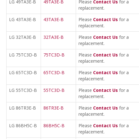
LG 49TA3E-B
49TA3E-B
Please
Contact Us
for a
replacement.
LG 43TA3E-B
43TA3E-B
Please
Contact Us
for a
replacement.
LG 32TA3E-B
32TA3E-B
Please
Contact Us
for a
replacement.
LG 75TC3D-B
75TC3D-B
Please
Contact Us
for a
replacement.
LG 65TC3D-B
65TC3D-B
Please
Contact Us
for a
replacement.
LG 55TC3D-B
55TC3D-B
Please
Contact Us
for a
replacement.
LG 86TR3E-B
86TR3E-B
Please
Contact Us
for a
replacement.
LG 86BH5C-B
86BH5C-B
Please
Contact Us
for a
replacement.