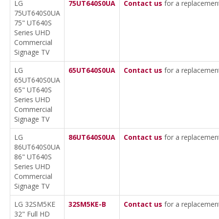
LG
75UT640S0UA
Contact us
for a replacemen
75UT640S0UA
75" UT640S
Series UHD
Commercial
Signage TV
LG
65UT640S0UA
Contact us
for a replacemen
65UT640S0UA
65" UT640S
Series UHD
Commercial
Signage TV
LG
86UT640S0UA
Contact us
for a replacemen
86UT640S0UA
86" UT640S
Series UHD
Commercial
Signage TV
LG 32SM5KE
32SM5KE-B
Contact us
for a replacemen
32" Full HD