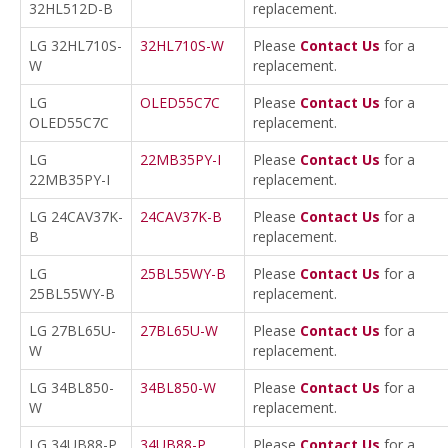
32HL512D-B
replacement.
LG 32HL710S-
32HL710S-W
Please
Contact Us
for a
W
replacement.
LG
OLED55C7C
Please
Contact Us
for a
OLED55C7C
replacement.
LG
22MB35PY-I
Please
Contact Us
for a
22MB35PY-I
replacement.
LG 24CAV37K-
24CAV37K-B
Please
Contact Us
for a
B
replacement.
LG
25BL55WY-B
Please
Contact Us
for a
25BL55WY-B
replacement.
LG 27BL65U-
27BL65U-W
Please
Contact Us
for a
W
replacement.
LG 34BL850-
34BL850-W
Please
Contact Us
for a
W
replacement.
LG 34UB88-P
34UB88-P
Please
Contact Us
for a