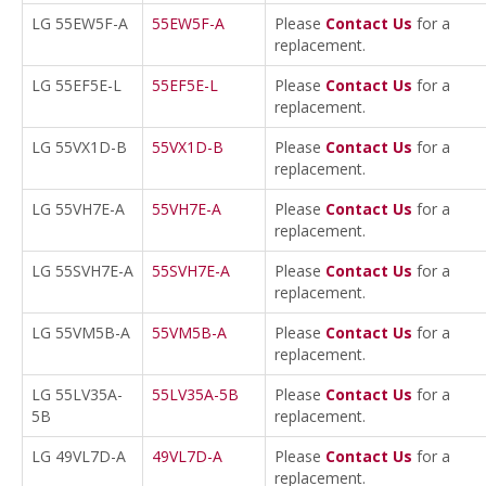
LG 55EW5F-A
55EW5F-A
Please
Contact Us
for a
replacement.
LG 55EF5E-L
55EF5E-L
Please
Contact Us
for a
replacement.
LG 55VX1D-B
55VX1D-B
Please
Contact Us
for a
replacement.
LG 55VH7E-A
55VH7E-A
Please
Contact Us
for a
replacement.
LG 55SVH7E-A
55SVH7E-A
Please
Contact Us
for a
replacement.
LG 55VM5B-A
55VM5B-A
Please
Contact Us
for a
replacement.
LG 55LV35A-
55LV35A-5B
Please
Contact Us
for a
5B
replacement.
LG 49VL7D-A
49VL7D-A
Please
Contact Us
for a
replacement.