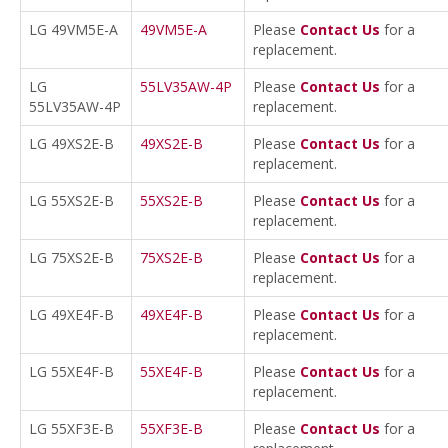
LG 49VM5E-A
49VM5E-A
Please
Contact Us
for a
replacement.
LG
55LV35AW-4P
Please
Contact Us
for a
55LV35AW-4P
replacement.
LG 49XS2E-B
49XS2E-B
Please
Contact Us
for a
replacement.
LG 55XS2E-B
55XS2E-B
Please
Contact Us
for a
replacement.
LG 75XS2E-B
75XS2E-B
Please
Contact Us
for a
replacement.
LG 49XE4F-B
49XE4F-B
Please
Contact Us
for a
replacement.
LG 55XE4F-B
55XE4F-B
Please
Contact Us
for a
replacement.
LG 55XF3E-B
55XF3E-B
Please
Contact Us
for a