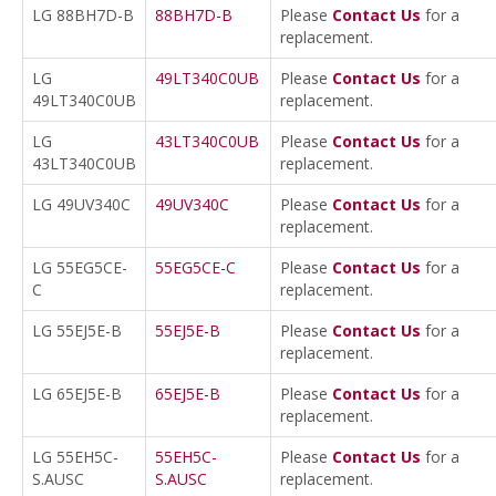
LG 88BH7D-B
88BH7D-B
Please
Contact Us
for a
replacement.
LG
49LT340C0UB
Please
Contact Us
for a
49LT340C0UB
replacement.
LG
43LT340C0UB
Please
Contact Us
for a
43LT340C0UB
replacement.
LG 49UV340C
49UV340C
Please
Contact Us
for a
replacement.
LG 55EG5CE-
55EG5CE-C
Please
Contact Us
for a
C
replacement.
LG 55EJ5E-B
55EJ5E-B
Please
Contact Us
for a
replacement.
LG 65EJ5E-B
65EJ5E-B
Please
Contact Us
for a
replacement.
LG 55EH5C-
55EH5C-
Please
Contact Us
for a
S.AUSC
S.AUSC
replacement.