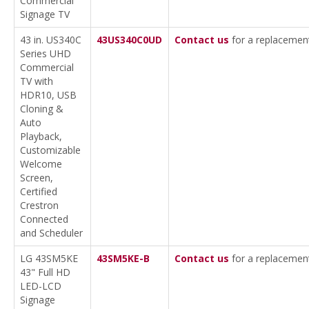
Commercial
Signage TV
43 in. US340C
43US340C0UD
Contact us
for a replacemen
Series UHD
Commercial
TV with
HDR10, USB
Cloning &
Auto
Playback,
Customizable
Welcome
Screen,
Certified
Crestron
Connected
and Scheduler
LG 43SM5KE
43SM5KE-B
Contact us
for a replacemen
43" Full HD
LED-LCD
Signage