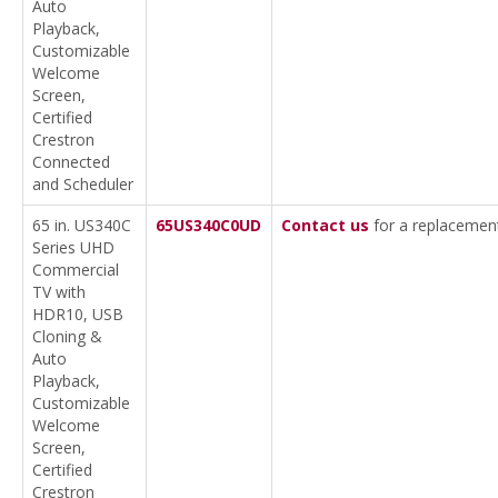
Auto
Playback,
Customizable
Welcome
Screen,
Certified
Crestron
Connected
and Scheduler
65 in. US340C
65US340C0UD
Contact us
for a replacemen
Series UHD
Commercial
TV with
HDR10, USB
Cloning &
Auto
Playback,
Customizable
Welcome
Screen,
Certified
Crestron