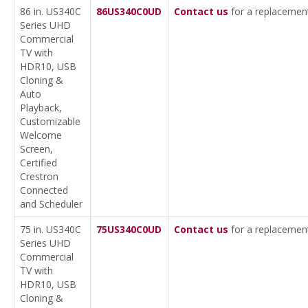
86 in. US340C
86US340C0UD
Contact us
for a replacemen
Series UHD
Commercial
TV with
HDR10, USB
Cloning &
Auto
Playback,
Customizable
Welcome
Screen,
Certified
Crestron
Connected
and Scheduler
75 in. US340C
75US340C0UD
Contact us
for a replacemen
Series UHD
Commercial
TV with
HDR10, USB
Cloning &