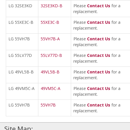
LG 32SE3KD
32SE3KD-B
Please
Contact Us
for a
replacement.
LG 55XE3C-B
55XE3C-B
Please
Contact Us
for a
replacement.
LG 55VH7B
55VH7B-A
Please
Contact Us
for a
replacement.
LG 55LV77D
55LV77D-B
Please
Contact Us
for a
replacement.
LG 49VL5B-B
49VL5B-B
Please
Contact Us
for a
replacement.
LG 49VM5C-A
49VM5C-A
Please
Contact Us
for a
replacement.
LG 55VH7B
55VH7B
Please
Contact Us
for a
replacement.
Site Map: