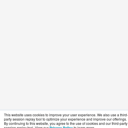
This website uses cookies to improve your user experience. We also use a third-
party session replay tool to optimize your experience and improve our offerings.
By continuing to this website, you agree to the use of cookies and our third-party
session replay tool. View our
Privacy Policy
to learn more.