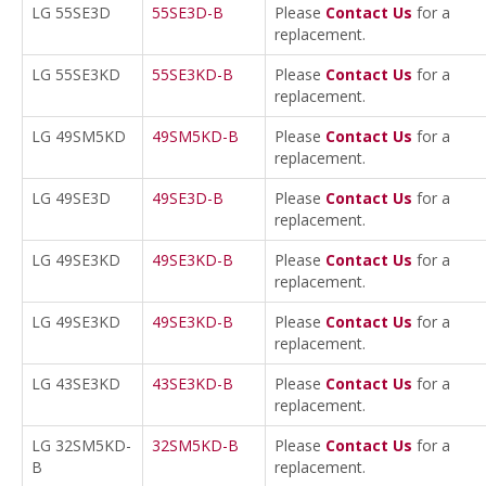
LG 55SE3D
55SE3D-B
Please
Contact Us
for a
replacement.
LG 55SE3KD
55SE3KD-B
Please
Contact Us
for a
replacement.
LG 49SM5KD
49SM5KD-B
Please
Contact Us
for a
replacement.
LG 49SE3D
49SE3D-B
Please
Contact Us
for a
replacement.
LG 49SE3KD
49SE3KD-B
Please
Contact Us
for a
replacement.
LG 49SE3KD
49SE3KD-B
Please
Contact Us
for a
replacement.
LG 43SE3KD
43SE3KD-B
Please
Contact Us
for a
replacement.
LG 32SM5KD-
32SM5KD-B
Please
Contact Us
for a
B
replacement.