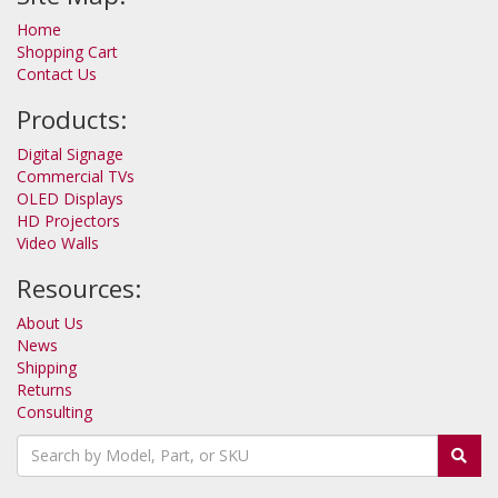
Home
Shopping Cart
Contact Us
Products:
Digital Signage
Commercial TVs
OLED Displays
HD Projectors
Video Walls
Resources:
About Us
News
Shipping
Returns
Consulting