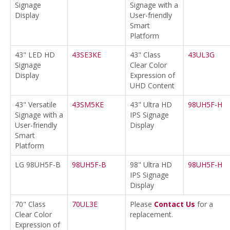
Signage
Signage with a
Display
User-friendly
Smart
Platform
43" LED HD
43SE3KE
43" Class
43UL3G
Signage
Clear Color
Display
Expression of
UHD Content
43" Versatile
43SM5KE
43" Ultra HD
98UH5F-H
Signage with a
IPS Signage
User-friendly
Display
Smart
Platform
LG 98UH5F-B
98UH5F-B
98" Ultra HD
98UH5F-H
IPS Signage
Display
70" Class
70UL3E
Please
Contact Us
for a
Clear Color
replacement.
Expression of