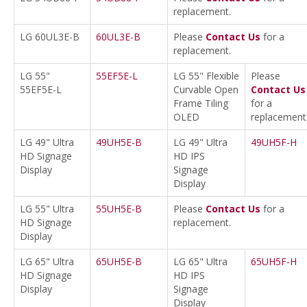
replacement.
LG 60UL3E-B
60UL3E-B
Please
Contact Us
for a
replacement.
LG 55"
55EF5E-L
LG 55" Flexible
Please
55EF5E-L
Curvable Open
Contact Us
Frame Tiling
for a
OLED
replacement
LG 49" Ultra
49UH5E-B
LG 49" Ultra
49UH5F-H
HD Signage
HD IPS
Display
Signage
Display
LG 55" Ultra
55UH5E-B
Please
Contact Us
for a
HD Signage
replacement.
Display
LG 65" Ultra
65UH5E-B
LG 65" Ultra
65UH5F-H
HD Signage
HD IPS
Display
Signage
Display