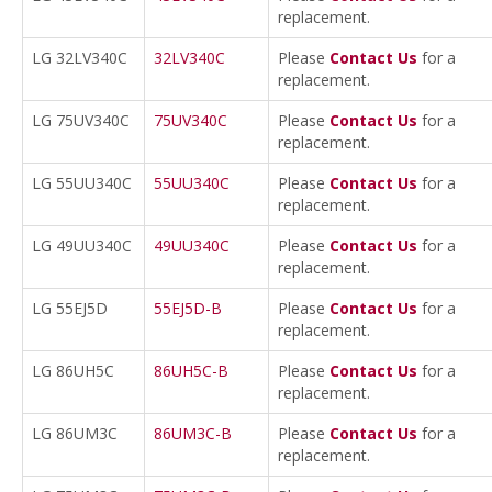
replacement.
LG 32LV340C
32LV340C
Please
Contact Us
for a
replacement.
LG 75UV340C
75UV340C
Please
Contact Us
for a
replacement.
LG 55UU340C
55UU340C
Please
Contact Us
for a
replacement.
LG 49UU340C
49UU340C
Please
Contact Us
for a
replacement.
LG 55EJ5D
55EJ5D-B
Please
Contact Us
for a
replacement.
LG 86UH5C
86UH5C-B
Please
Contact Us
for a
replacement.
LG 86UM3C
86UM3C-B
Please
Contact Us
for a
replacement.