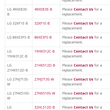
replacement.
LG 49XEB3E-
49XEB3E-B
Please
Contact Us
for a
B
replacement.
LG 32XF1E-B
32XF1E-B
Please
Contact Us
for a
replacement.
LG 86XE3FS-B
86XE3FS-B
Please
Contact Us
for a
replacement.
LG
19HK312C-B
Please
Contact Us
for a
19HK312C-B
replacement.
LG
21HK512D-B
Please
Contact Us
for a
21HK512D-B
replacement.
LG 27HJ713S-
27HJ713S-W
Please
Contact Us
for a
W
replacement.
LG 27HK510S-
27HK510S-W
Please
Contact Us
for a
W
replacement.
LG
32HL512D-B
Please
Contact Us
for a