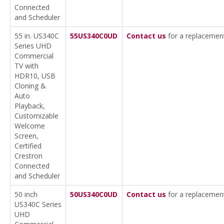
Connected
and Scheduler
55 in. US340C
55US340C0UD
Contact us
for a replacemen
Series UHD
Commercial
TV with
HDR10, USB
Cloning &
Auto
Playback,
Customizable
Welcome
Screen,
Certified
Crestron
Connected
and Scheduler
50 inch
50US340C0UD
Contact us
for a replacemen
US340C Series
UHD