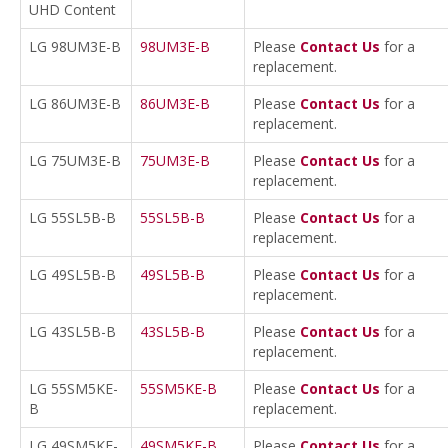
UHD Content
LG 98UM3E-B
98UM3E-B
Please
Contact Us
for a
replacement.
LG 86UM3E-B
86UM3E-B
Please
Contact Us
for a
replacement.
LG 75UM3E-B
75UM3E-B
Please
Contact Us
for a
replacement.
LG 55SL5B-B
55SL5B-B
Please
Contact Us
for a
replacement.
LG 49SL5B-B
49SL5B-B
Please
Contact Us
for a
replacement.
LG 43SL5B-B
43SL5B-B
Please
Contact Us
for a
replacement.
LG 55SM5KE-
55SM5KE-B
Please
Contact Us
for a
B
replacement.
LG 49SM5KE-
49SM5KE-B
Please
Contact Us
for a