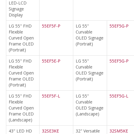
LED-LCD
Signage
Display
LG 55" FHD
55EF5F-P
LG 55"
55EF5G-P
Flexible
Curvable
Curved Open
OLED Signage
Frame OLED
(Portrait)
(Portrait)
LG 55" FHD
55EF5E-P
LG 55"
55EF5G-P
Flexible
Curvable
Curved Open
OLED Signage
Frame OLED
(Portrait)
(Portrait)
LG 55" FHD
55EF5F-L
LG 55"
55EF5G-L
Flexible
Curvable
Curved Open
OLED Signage
Frame OLED
(Landscape)
(Landscape)
43" LED HD
32SE3KE
32" Versatile
32SM5KE