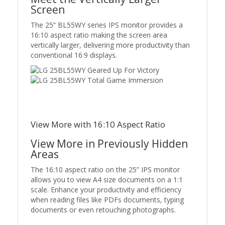
Screen
The 25” BL55WY series IPS monitor provides a
16:10 aspect ratio making the screen area
vertically larger, delivering more productivity than
conventional 16:9 displays.
View More with 16:10 Aspect Ratio
View More in Previously Hidden
Areas
The 16:10 aspect ratio on the 25” IPS monitor
allows you to view A4 size documents on a 1:1
scale. Enhance your productivity and efficiency
when reading files like PDFs documents, typing
documents or even retouching photographs.