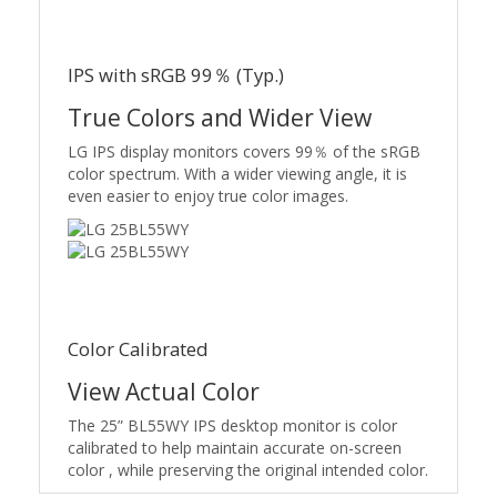
IPS with sRGB 99％ (Typ.)
True Colors and Wider View
LG IPS display monitors covers 99％ of the sRGB
color spectrum. With a wider viewing angle, it is
even easier to enjoy true color images.
Color Calibrated
View Actual Color
The 25” BL55WY IPS desktop monitor is color
calibrated to help maintain accurate on-screen
color , while preserving the original intended color.