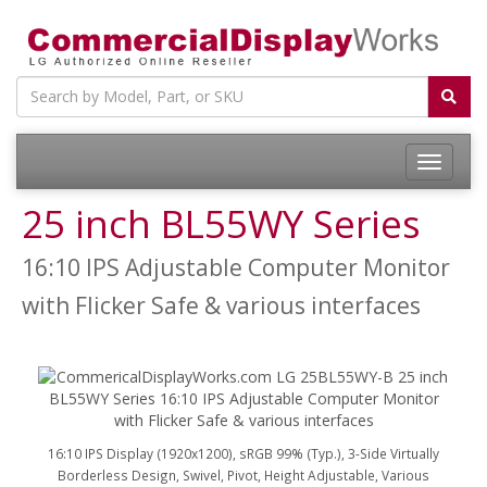
25 inch BL55WY Series
16:10 IPS Adjustable Computer Monitor
with Flicker Safe & various interfaces
16:10 IPS Display (1920x1200), sRGB 99% (Typ.), 3-Side Virtually
Borderless Design, Swivel, Pivot, Height Adjustable, Various