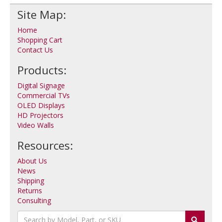
Site Map:
Home
Shopping Cart
Contact Us
Products:
Digital Signage
Commercial TVs
OLED Displays
HD Projectors
Video Walls
Resources:
About Us
News
Shipping
Returns
Consulting