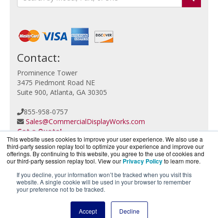
Contact:
Prominence Tower
3475 Piedmont Road NE
Suite 900, Atlanta, GA 30305
855-958-0757
Sales@CommercialDisplayWorks.com
Get a Quote!
This website uses cookies to improve your user experience. We also use a
third-party session replay tool to optimize your experience and improve our
offerings. By continuing to this website, you agree to the use of cookies and
our third-party session replay tool. View our
Privacy Policy
to learn more.
If you decline, your information won’t be tracked when you visit this
website. A single cookie will be used in your browser to remember
CloudCameraWorks.com is a division of
BlueAlly, an
your preference not to be tracked.
authorized Verkada reseller.
Copyright © 2000
-2026. All Rights Reserved.
Site Terms
Accept
Decline
and
Privacy Policy