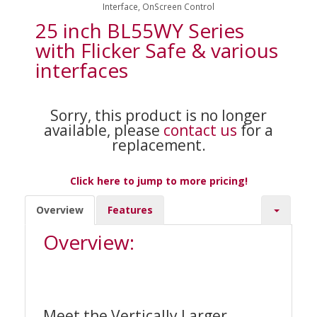
Interface, OnScreen Control
25 inch BL55WY Series
with Flicker Safe & various
interfaces
Sorry, this product is no longer
available, please
contact us
for a
replacement.
Click here to jump to more pricing!
Overview
Features
Overview:
Meet the Vertically Larger