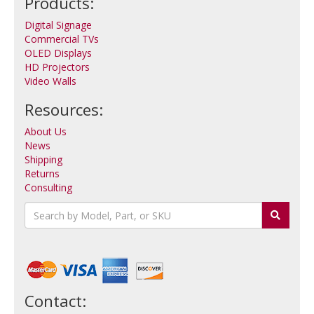
Products:
Digital Signage
Commercial TVs
OLED Displays
HD Projectors
Video Walls
Resources:
About Us
News
Shipping
Returns
Consulting
Contact: