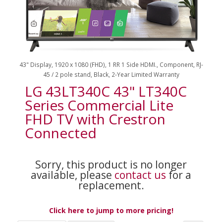
43" Display, 1920 x 1080 (FHD), 1 RR 1 Side HDMI., Component, RJ-
45 / 2 pole stand, Black, 2-Year Limited Warranty
LG 43LT340C 43" LT340C
Series Commercial Lite
FHD TV with Crestron
Connected
Sorry, this product is no longer
available, please
contact us
for a
replacement.
Click here to jump to more pricing!