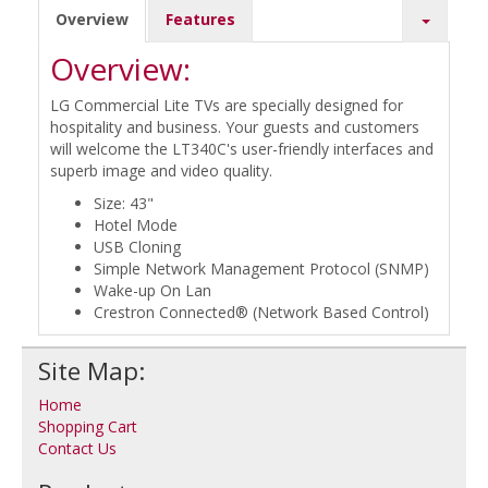
Overview
Features
Overview:
LG Commercial Lite TVs are specially designed for
hospitality and business. Your guests and customers
will welcome the LT340C's user-friendly interfaces and
superb image and video quality.
Size: 43"
Hotel Mode
USB Cloning
Simple Network Management Protocol (SNMP)
Wake-up On Lan
Crestron Connected® (Network Based Control)
Site Map:
Home
Shopping Cart
Contact Us