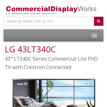
LG 43LT340C
43" LT340C Series Commercial Lite FHD
TV with Crestron Connected