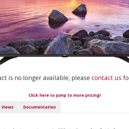
uct is no longer available, please
contact us
fo
Click here to jump to more pricing!
Views
Documentation