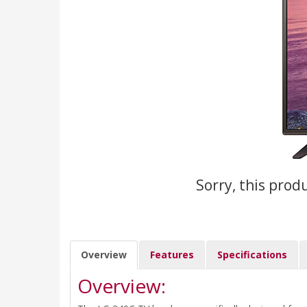
Sorry, this prod
Overview
Features
Specifications
Overview: