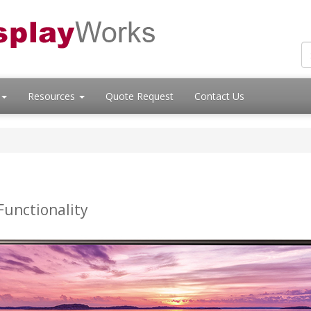
Resources
Quote Request
Contact Us
Functionality