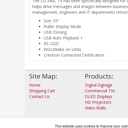
The LG 340C TV has been specifically designed for 
helps drive messages and images between businesse
management, engineers and IT departments remotel
Size: 55"
Public Display Mode
USB Cloning
USB Auto Playback +
RS-232C
WOL(Wake on LAN)
Crestron Connected Certification
Site Map:
Products:
Home
Digital Signage
Shopping Cart
Commercial TVs
Contact Us
OLED Displays
HD Projectors
Video Walls
This website uses cookies to improve your user 