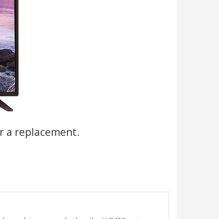
r a replacement.