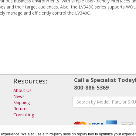
various business environments. With simple user-friendly interfaces 
s and their target audiences. Also, the LV340C series supports WO
y manage and efficiently control the LV340C.
Resources:
Call a Specialist Today
800-886-5369
About Us
News
Shipping
Returns
Consulting
experience. We also use a third-party session replay tool to optimize your experie