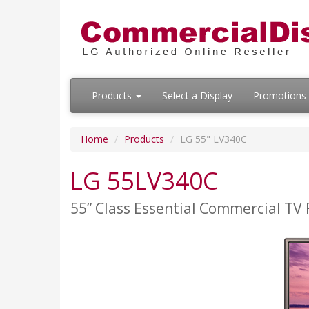
Products
Select a Display
Promotions
Home
Products
LG 55" LV340C
LG 55LV340C
55” Class Essential Commercial TV 