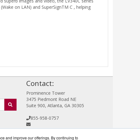
and superb images and video, the LV340C series
L (Wake on LAN) and SuperSignTM C , helping
!
Contact:
Prominence Tower
3475 Piedmont Road NE
Suite 900, Atlanta, GA 30305
855-958-0757
Sales@CommercialDisplayWorks.com
Get a Quote!
nce and improve our offerings. By continuing to