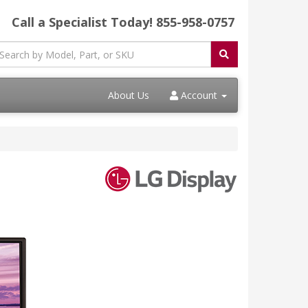
Call a Specialist Today!
855-958-0757
About Us
Account