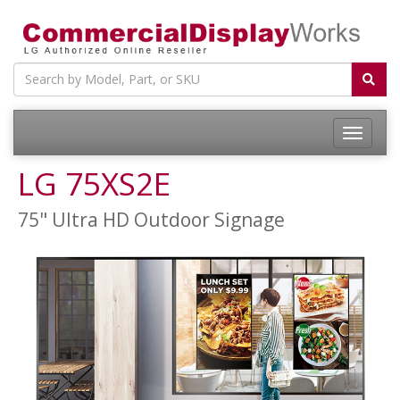
LG 75XS2E
75" Ultra HD Outdoor Signage