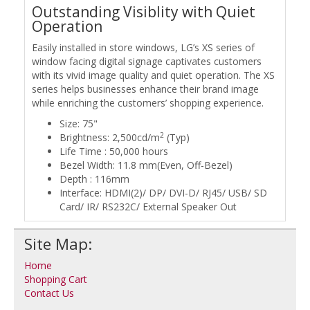
Outstanding Visiblity with Quiet
Operation
Easily installed in store windows, LG’s XS series of
window facing digital signage captivates customers
with its vivid image quality and quiet operation. The XS
series helps businesses enhance their brand image
while enriching the customers’ shopping experience.
Size: 75"
2
Brightness: 2,500cd/m
(Typ)
Life Time : 50,000 hours
Bezel Width: 11.8 mm(Even, Off-Bezel)
Depth : 116mm
Interface: HDMI(2)/ DP/ DVI-D/ RJ45/ USB/ SD
Card/ IR/ RS232C/ External Speaker Out
Site Map:
Home
Shopping Cart
Contact Us