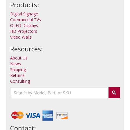
Products:
Digital Signage
Commercial TVs
OLED Displays
HD Projectors
Video Walls
Resources:
About Us
News
Shipping
Returns
Consulting
Contact: