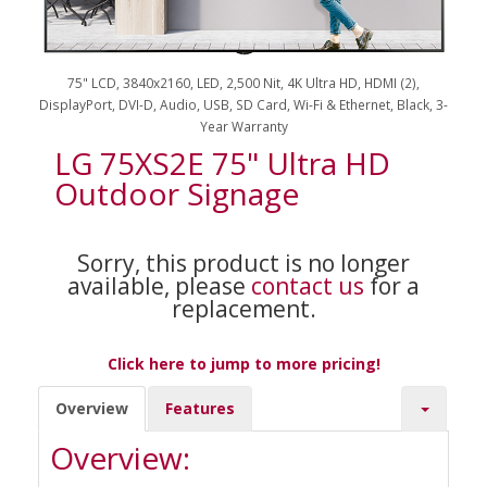
75" LCD, 3840x2160, LED, 2,500 Nit, 4K Ultra HD, HDMI (2),
DisplayPort, DVI-D, Audio, USB, SD Card, Wi-Fi & Ethernet, Black, 3-
Year Warranty
LG 75XS2E 75" Ultra HD
Outdoor Signage
Sorry, this product is no longer
available, please
contact us
for a
replacement.
Click here to jump to more pricing!
Overview
Features
Overview: