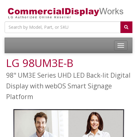
LG 98UM3E-B
98" UM3E Series UHD LED Back-lit Digital
Display with webOS Smart Signage
Platform