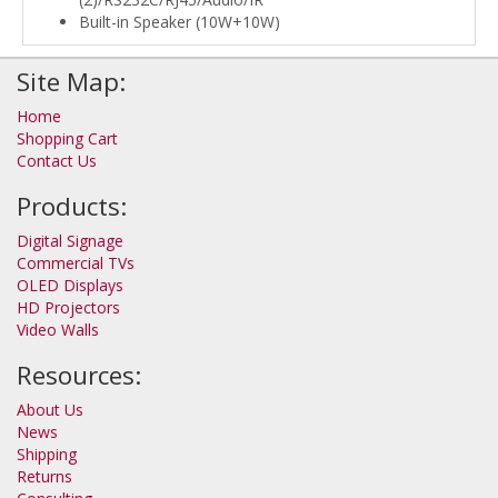
Built-in Speaker (10W+10W)
Site Map:
Home
Shopping Cart
Contact Us
Products:
Digital Signage
Commercial TVs
OLED Displays
HD Projectors
Video Walls
Resources:
About Us
News
Shipping
Returns