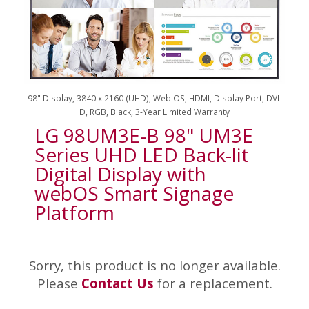
98" Display, 3840 x 2160 (UHD), Web OS, HDMI, Display Port, DVI-
D, RGB, Black, 3-Year Limited Warranty
LG 98UM3E-B 98" UM3E
Series UHD LED Back-lit
Digital Display with
webOS Smart Signage
Platform
Sorry, this product is no longer available.
Please
Contact Us
for a replacement.