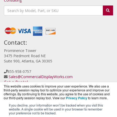
Consulting
Contact:
Prominence Tower
3475 Piedmont Road NE
Suite 900, Atlanta, GA 30305
855-958-0757
Sales@CommercialDisplayWorks.com
Get a Quote!
This website uses cookies to improve your user experience. We also use a
third-party session replay tool to optimize your experience and improve our
offerings. By continuing to this website, you agree to the use of cookies and
our third-party session replay tool. View our
Privacy Policy
to learn more.
If you decline, your information won’t be tracked when you visit this
website. A single cookie will be used in your browser to remember
CloudCameraWorks.com is a division of
BlueAlly, an
your preference not to be tracked.
authorized Verkada reseller.