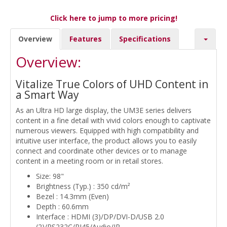
Click here to jump to more pricing!
Overview
Features
Specifications
Overview:
Vitalize True Colors of UHD Content in
a Smart Way
As an Ultra HD large display, the UM3E series delivers
content in a fine detail with vivid colors enough to captivate
numerous viewers. Equipped with high compatibility and
intuitive user interface, the product allows you to easily
connect and coordinate other devices or to manage
content in a meeting room or in retail stores.
Size: 98"
Brightness (Typ.) : 350 cd/m²
Bezel : 14.3mm (Even)
Depth : 60.6mm
Interface : HDMI (3)/DP/DVI-D/USB 2.0
(2)/RS232C/RJ45/Audio/IR