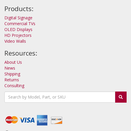
Products:
Digital Signage
Commercial TVs
OLED Displays
HD Projectors
Video Walls
Resources:
About Us
News
Shipping
Returns
Consulting