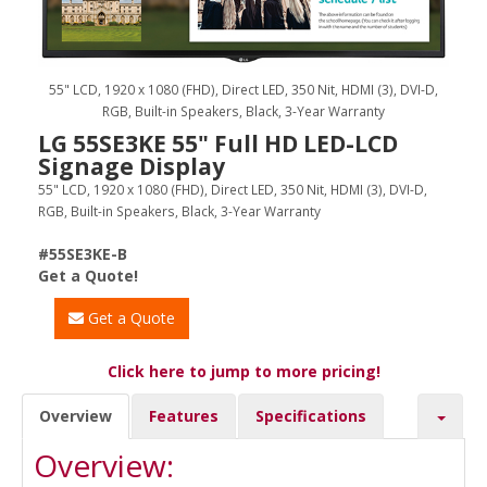
55" LCD, 1920 x 1080 (FHD), Direct LED, 350 Nit, HDMI (3), DVI-D,
RGB, Built-in Speakers, Black, 3-Year Warranty
LG 55SE3KE 55" Full HD LED-LCD
Signage Display
55" LCD, 1920 x 1080 (FHD), Direct LED, 350 Nit, HDMI (3), DVI-D,
RGB, Built-in Speakers, Black, 3-Year Warranty
#55SE3KE-B
Get a Quote!
Get a Quote
Click here to jump to more pricing!
Overview
Features
Specifications
Overview: