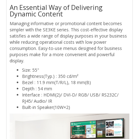
An Essential Way of Delivering
Dynamic Content
Managing informative or promotional content becomes
simpler with the SE3KE series. This cost-effective display
satisfies a wide range of display purposes in your business
while reducing operational costs with low power
consumption. Easy-to-use menus designed for business
purposes make for a more convenient and powerful
display.
Size: 55"
Brightness(Typ.) : 350 cd/m²
Bezel : 11.9 mm(T/R/L), 18 mm(B)
Depth : 54 mm
Interface : HDMI(2)/ DVI-D/ RGB/ USB/ RS232C/
RJ45/ Audio/ IR
Built-in Speaker(10W×2)