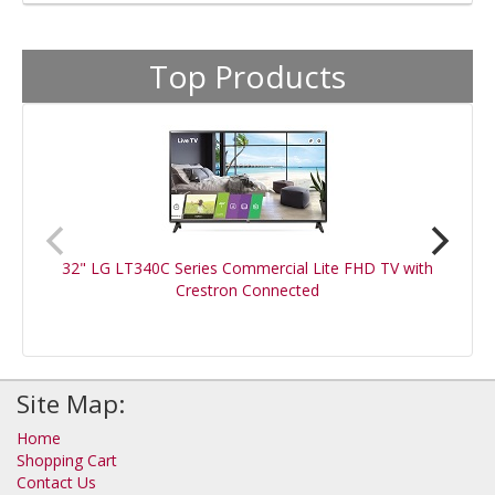
Top Products
32" LG LT340C Series Commercial Lite FHD TV with
Crestron Connected
Site Map:
Home
Shopping Cart
Contact Us