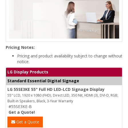
Pricing Notes:
Pricing and product availability subject to change without
notice.
LG Display Products
Standard Essential Digital Signage
LG 55SE3KE 55" Full HD LED-LCD Signage Display
55" LCD, 1920 x 1080 (FHD), Direct LED, 350 Nit, HDMI (3), DVI-D, RGB,
Built-in Speakers, Black, 3-Year Warranty
#55SE3KE-B
Get a Quote!
Get a Quote