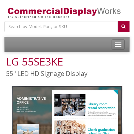
LG 55SE3KE
55" LED HD Signage Display