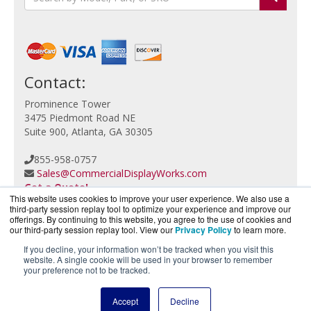
Contact:
Prominence Tower
3475 Piedmont Road NE
Suite 900, Atlanta, GA 30305
855-958-0757
Sales@CommercialDisplayWorks.com
Get a Quote!
This website uses cookies to improve your user experience. We also use a
third-party session replay tool to optimize your experience and improve our
offerings. By continuing to this website, you agree to the use of cookies and
our third-party session replay tool. View our
Privacy Policy
to learn more.
If you decline, your information won’t be tracked when you visit this
website. A single cookie will be used in your browser to remember
CloudCameraWorks.com is a division of
BlueAlly, an
your preference not to be tracked.
authorized Verkada reseller.
Copyright © 2000
-2026. All Rights Reserved.
Site Terms
Accept
Decline
and
Privacy Policy