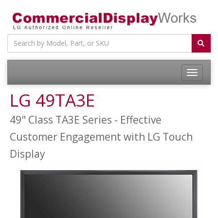
LG 49TA3E
49" Class TA3E Series - Effective
Customer Engagement with LG Touch
Display