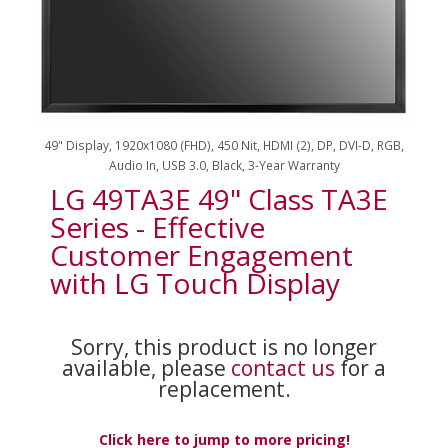
49" Display, 1920x1080 (FHD), 450 Nit, HDMI (2), DP, DVI-D, RGB,
Audio In, USB 3.0, Black, 3-Year Warranty
LG 49TA3E 49" Class TA3E
Series - Effective
Customer Engagement
with LG Touch Display
Sorry, this product is no longer
available, please
contact us
for a
replacement.
Click here to jump to more pricing!