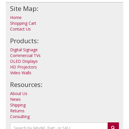
Site Map:
Home
Shopping Cart
Contact Us
Products:
Digital Signage
Commercial TVs
OLED Displays
HD Projectors
Video Walls
Resources:
About Us
News
Shipping
Returns
Consulting