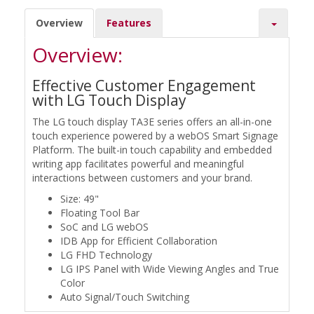
Overview
Features
Overview:
Effective Customer Engagement
with LG Touch Display
The LG touch display TA3E series offers an all-in-one
touch experience powered by a webOS Smart Signage
Platform. The built-in touch capability and embedded
writing app facilitates powerful and meaningful
interactions between customers and your brand.
Size: 49"
Floating Tool Bar
SoC and LG webOS
IDB App for Efficient Collaboration
LG FHD Technology
LG IPS Panel with Wide Viewing Angles and True
Color
Auto Signal/Touch Switching