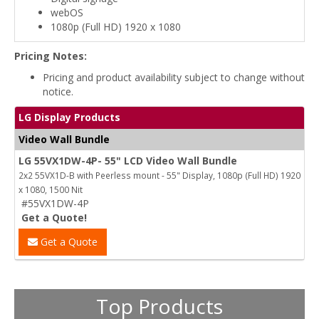
webOS
1080p (Full HD) 1920 x 1080
Pricing Notes:
Pricing and product availability subject to change without
notice.
LG Display Products
Video Wall Bundle
LG 55VX1DW-4P- 55" LCD Video Wall Bundle
2x2 55VX1D-B with Peerless mount - 55" Display, 1080p (Full HD) 1920
x 1080, 1500 Nit
#55VX1DW-4P
Get a Quote!
Get a Quote
Top Products