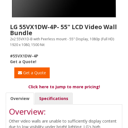
LG 55VX1DW-4P- 55" LCD Video Wall
Bundle
2x2 55VX1D-B with Peerless mount - 55" Display, 1080p (Full HD)
1920 x 1080, 1500 Nit
#55VX1DW-4P
Get a Quote!
Get a Quote
Click here to jump to more pricing!
Overview
Specifications
Overview:
Other video walls are unable to sufficiently display content
due to low visibility under bright lighting. LG's high