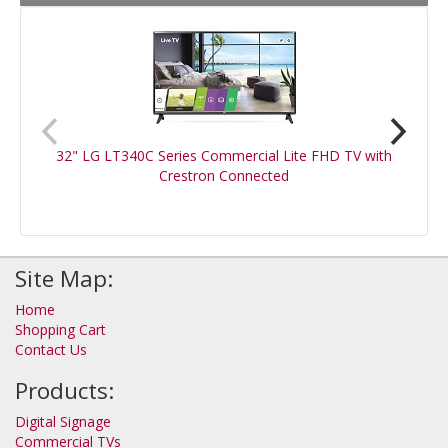
32" LG LT340C Series Commercial Lite FHD TV with
Crestron Connected
Site Map:
Home
Shopping Cart
Contact Us
Products:
Digital Signage
Commercial TVs