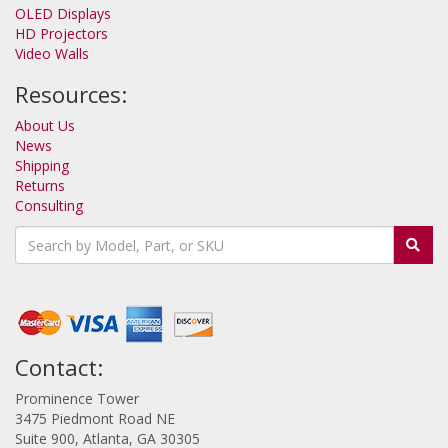
OLED Displays
HD Projectors
Video Walls
Resources:
About Us
News
Shipping
Returns
Consulting
Contact:
Prominence Tower
3475 Piedmont Road NE
Suite 900, Atlanta, GA 30305