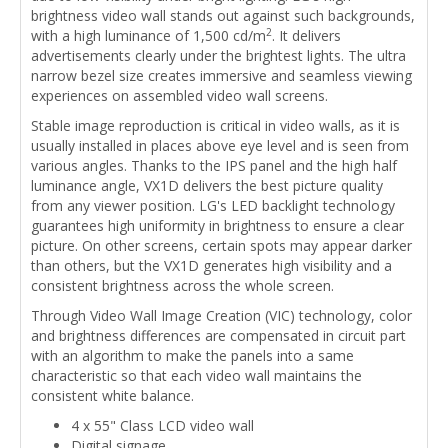
brightness video wall stands out against such backgrounds,
2
with a high luminance of 1,500 cd/m
. It delivers
advertisements clearly under the brightest lights. The ultra
narrow bezel size creates immersive and seamless viewing
experiences on assembled video wall screens.
Stable image reproduction is critical in video walls, as it is
usually installed in places above eye level and is seen from
various angles. Thanks to the IPS panel and the high half
luminance angle, VX1D delivers the best picture quality
from any viewer position. LG's LED backlight technology
guarantees high uniformity in brightness to ensure a clear
picture. On other screens, certain spots may appear darker
than others, but the VX1D generates high visibility and a
consistent brightness across the whole screen.
Through Video Wall Image Creation (VIC) technology, color
and brightness differences are compensated in circuit part
with an algorithm to make the panels into a same
characteristic so that each video wall maintains the
consistent white balance.
4 x 55" Class LCD video wall
Digital signage