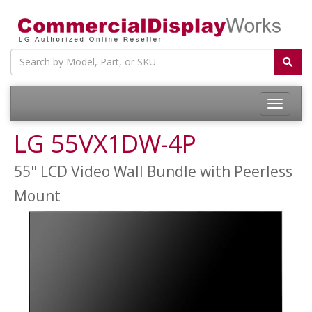
LG 55VX1DW-4P
55" LCD Video Wall Bundle with Peerless
Mount