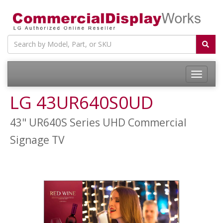
LG 43UR640S0UD
43" UR640S Series UHD Commercial
Signage TV