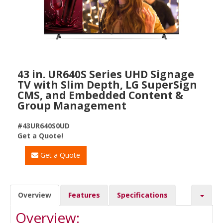
43 in. UR640S Series UHD Signage
TV with Slim Depth, LG SuperSign
CMS, and Embedded Content &
Group Management
#43UR640S0UD
Get a Quote!
Get a Quote
Overview
Features
Specifications
Overview: