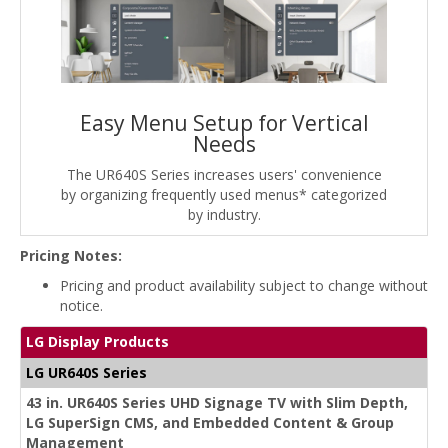
Easy Menu Setup for Vertical
Needs
The UR640S Series increases users' convenience
by organizing frequently used menus* categorized
by industry.
Pricing Notes:
Pricing and product availability subject to change without
notice.
LG Display Products
LG UR640S Series
43 in. UR640S Series UHD Signage TV with Slim Depth,
LG SuperSign CMS, and Embedded Content & Group
Management