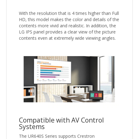
With the resolution that is 4 times higher than Full
HD, this model makes the color and details of the
contents more vivid and realistic. In addition, the
LG IPS panel provides a clear view of the picture
contents even at extremely wide viewing angles.
Compatible with AV Control
Systems
The UR640S Series supports Crestron