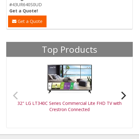
#43UR640S0UD
Get a Quote!
Get a Quote
Top Products
32" LG LT340C Series Commercial Lite FHD TV with
Crestron Connected