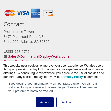
Contact:
Prominence Tower
3475 Piedmont Road NE
Suite 900, Atlanta, GA 30305
855-958-0757
Sales@CommercialDisplayWorks.com
Get a Quote!
This website uses cookies to improve your user experience. We also use a
third-party session replay tool to optimize your experience and improve our
offerings. By continuing to this website, you agree to the use of cookies and
our third-party session replay tool. View our
Privacy Policy
to learn more.
If you decline, your information won’t be tracked when you visit this
website. A single cookie will be used in your browser to remember
CloudCameraWorks.com is a division of
BlueAlly, an
your preference not to be tracked.
authorized Verkada reseller.
Copyright © 2000
-2026. All Rights Reserved.
Site Terms
and
Accept
Decline
Privacy Policy