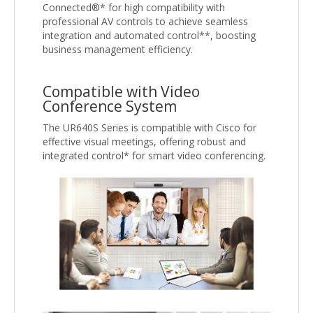
Connected®* for high compatibility with
professional AV controls to achieve seamless
integration and automated control**, boosting
business management efficiency.
Compatible with Video
Conference System
The UR640S Series is compatible with Cisco for
effective visual meetings, offering robust and
integrated control* for smart video conferencing.