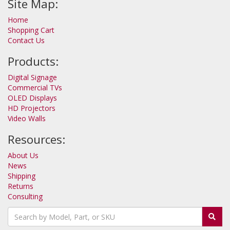
Site Map:
Home
Shopping Cart
Contact Us
Products:
Digital Signage
Commercial TVs
OLED Displays
HD Projectors
Video Walls
Resources:
About Us
News
Shipping
Returns
Consulting