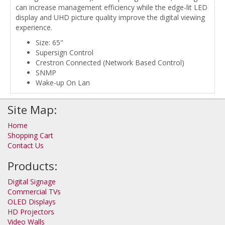
can increase management efficiency while the edge-lit LED
display and UHD picture quality improve the digital viewing
experience.
Size: 65"
Supersign Control
Crestron Connected (Network Based Control)
SNMP
Wake-up On Lan
Site Map:
Home
Shopping Cart
Contact Us
Products:
Digital Signage
Commercial TVs
OLED Displays
HD Projectors
Video Walls