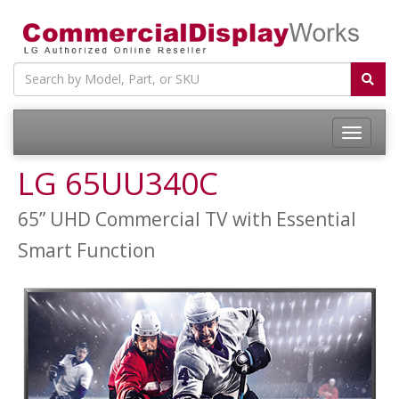
LG 65UU340C
65” UHD Commercial TV with Essential
Smart Function