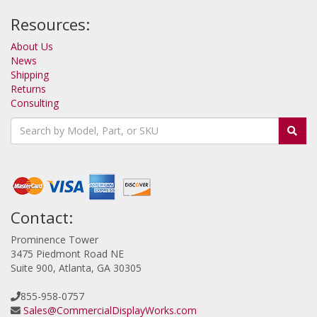
Resources:
About Us
News
Shipping
Returns
Consulting
Contact:
Prominence Tower
3475 Piedmont Road NE
Suite 900, Atlanta, GA 30305
855-958-0757
Sales@CommercialDisplayWorks.com