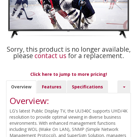
Sorry, this product is no longer available,
please
contact us
for a replacement.
Click here to jump to more pricing!
Overview
Features
Specifications
Overview:
LG's latest Public Display TV, the UU340C supports UHD/4K
resolution to provide optimal viewing in diverse business
environments. With enhanced management functions
including WOL (Wake On LAN), SNMP (Simple Network
Management Protocol), and SuperSign Solution, managers