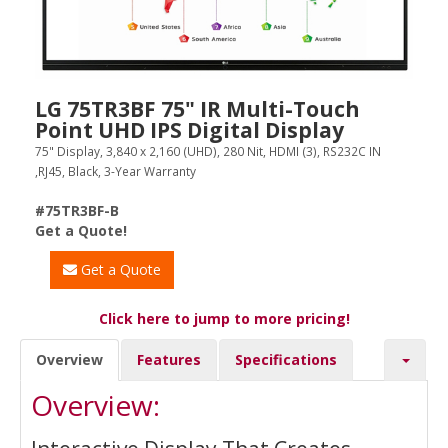
LG 75TR3BF 75" IR Multi-Touch
Point UHD IPS Digital Display
75" Display, 3,840 x 2,160 (UHD), 280 Nit, HDMI (3), RS232C IN
,RJ45, Black, 3-Year Warranty
#75TR3BF-B
Get a Quote!
Get a Quote
Click here to jump to more pricing!
Overview
Features
Specifications
Overview: