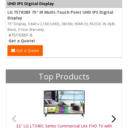
UHD IPS Digital Display
LG 75TR3BF 75" IR Multi-Touch Point UHD IPS Digital
Display
75" Display, 3,840 x 2,160 (UHD), 280 Nit, HDMI (3), RS232C IN ,RJ45,
Black, 3-Year Warranty
#75TR3BF-B
Get a Quote!
Get a Quote
Top Products
32" LG LT340C Series Commercial Lite FHD TV with