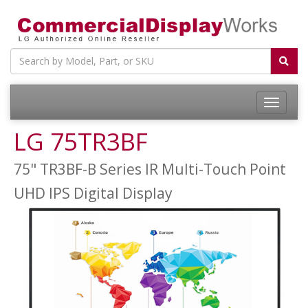
LG 75TR3BF
75" TR3BF-B Series IR Multi-Touch Point
UHD IPS Digital Display