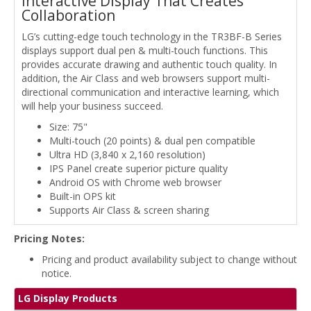
Interactive Display That Creates
Collaboration
LG’s cutting-edge touch technology in the TR3BF-B Series
displays support dual pen & multi-touch functions. This
provides accurate drawing and authentic touch quality. In
addition, the Air Class and web browsers support multi-
directional communication and interactive learning, which
will help your business succeed.
Size: 75"
Multi-touch (20 points) & dual pen compatible
Ultra HD (3,840 x 2,160 resolution)
IPS Panel create superior picture quality
Android OS with Chrome web browser
Built-in OPS kit
Supports Air Class & screen sharing
Pricing Notes:
Pricing and product availability subject to change without
notice.
LG Display Products