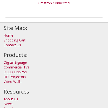
Crestron Connected
Site Map:
Home
Shopping Cart
Contact Us
Products:
Digital Signage
Commercial TVs
OLED Displays
HD Projectors
Video Walls
Resources:
About Us
News