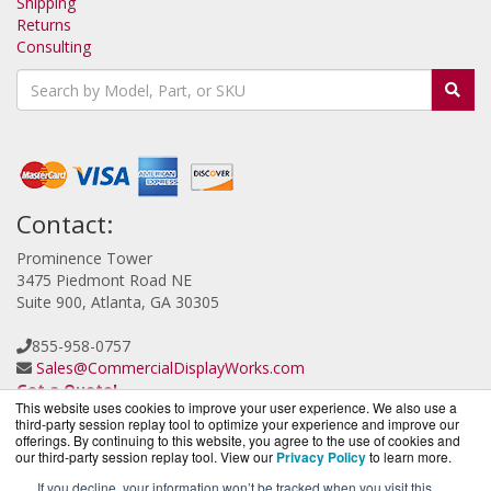
Shipping
Returns
Consulting
Contact:
Prominence Tower
3475 Piedmont Road NE
Suite 900, Atlanta, GA 30305
855-958-0757
Sales@CommercialDisplayWorks.com
Get a Quote!
This website uses cookies to improve your user experience. We also use a
third-party session replay tool to optimize your experience and improve our
offerings. By continuing to this website, you agree to the use of cookies and
our third-party session replay tool. View our
Privacy Policy
to learn more.
If you decline, your information won’t be tracked when you visit this