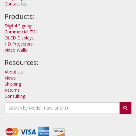
Contact Us
Products:
Digital Signage
Commercial TVs
OLED Displays
HD Projectors
Video Walls
Resources:
About Us
News
Shipping
Returns
Consulting