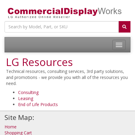
LG Resources
Technical resources, consulting services, 3rd party solutions,
and promotions - we provide you with all of the resources you
need.
Consulting
Leasing
End of Life Products
Site Map:
Home
Shopping Cart