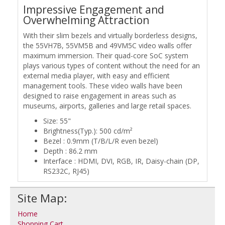
Impressive Engagement and
Overwhelming Attraction
With their slim bezels and virtually borderless designs,
the 55VH7B, 55VM5B and 49VM5C video walls offer
maximum immersion. Their quad-core SoC system
plays various types of content without the need for an
external media player, with easy and efficient
management tools. These video walls have been
designed to raise engagement in areas such as
museums, airports, galleries and large retail spaces.
Size: 55"
Brightness(Typ.): 500 cd/m²
Bezel : 0.9mm (T/B/L/R even bezel)
Depth : 86.2 mm
Interface : HDMI, DVI, RGB, IR, Daisy-chain (DP,
RS232C, RJ45)
Site Map:
Home
Shopping Cart