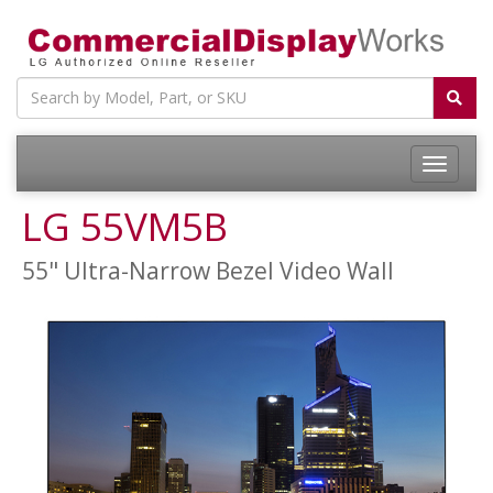
LG 55VM5B
55" Ultra-Narrow Bezel Video Wall