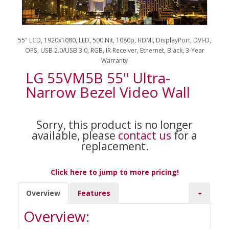
55" LCD, 1920x1080, LED, 500 Nit, 1080p, HDMI, DisplayPort, DVI-D,
OPS, USB 2.0/USB 3.0, RGB, IR Receiver, Ethernet, Black, 3-Year
Warranty
LG 55VM5B 55" Ultra-
Narrow Bezel Video Wall
Sorry, this product is no longer
available, please
contact us
for a
replacement.
Click here to jump to more pricing!
Overview
Features
Overview: