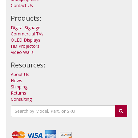
Contact Us
Products:
Digital Signage
Commercial TVs
OLED Displays
HD Projectors
Video Walls
Resources:
About Us
News
Shipping
Returns
Consulting