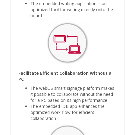
The embedded writing application is an
optimized tool for writing directly onto the
board
Facilitate Efficient Collaboration Without a
PC
The webOS smart signage platform makes
it possible to collaborate without the need
for a PC based on its high performance
The embedded IDB app enhances the
optimized work-flow for efficient
collaboration