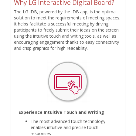
Why LG Interactive Digital Board?
The LG IDB, powered by the IDB app, is the optimal
solution to meet the requirements of meeting spaces.
It helps facilitate a successful meeting by driving
participants to freely submit their ideas on the screen
using the intuitive touch and writing tools, as well as
encouraging engagement thanks to easy connectivity
and crisp graphics for high readability.
Experience Intuitive Touch and Writing
The most advanced touch technology
enables intuitive and precise touch
responses