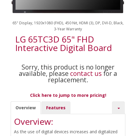
65" Display, 1920x1080 (FHD), 450 Nit, HDMI (3), DP, DVI-D, Black,
3-Year Warranty
LG 65TC3D 65" FHD
Interactive Digital Board
Sorry, this product is no longer
available, please
contact us
for a
replacement.
Click here to jump to more pricing!
Overview
Features
Overview:
As the use of digital devices increases and digitalized