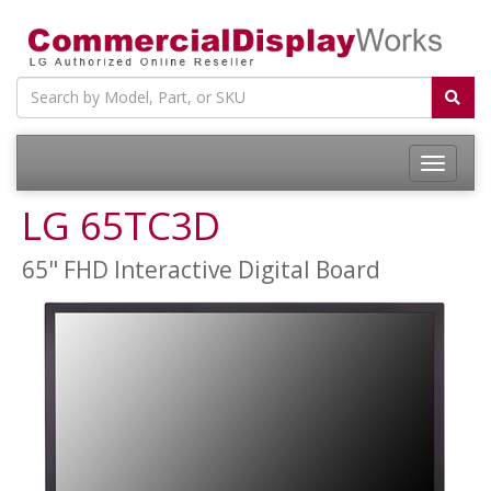
LG 65TC3D
65" FHD Interactive Digital Board