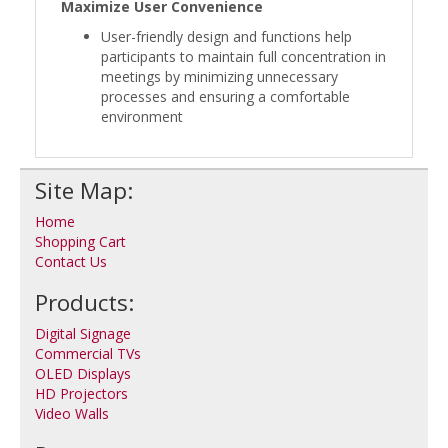
Maximize User Convenience
User-friendly design and functions help
participants to maintain full concentration in
meetings by minimizing unnecessary
processes and ensuring a comfortable
environment
Site Map:
Home
Shopping Cart
Contact Us
Products:
Digital Signage
Commercial TVs
OLED Displays
HD Projectors
Video Walls