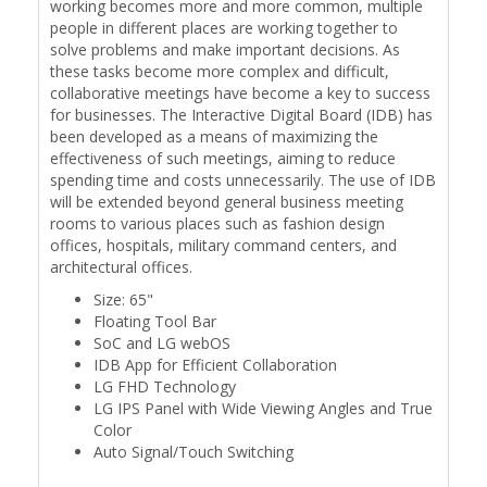
working becomes more and more common, multiple
people in different places are working together to
solve problems and make important decisions. As
these tasks become more complex and difficult,
collaborative meetings have become a key to success
for businesses. The Interactive Digital Board (IDB) has
been developed as a means of maximizing the
effectiveness of such meetings, aiming to reduce
spending time and costs unnecessarily. The use of IDB
will be extended beyond general business meeting
rooms to various places such as fashion design
offices, hospitals, military command centers, and
architectural offices.
Size: 65"
Floating Tool Bar
SoC and LG webOS
IDB App for Efficient Collaboration
LG FHD Technology
LG IPS Panel with Wide Viewing Angles and True
Color
Auto Signal/Touch Switching