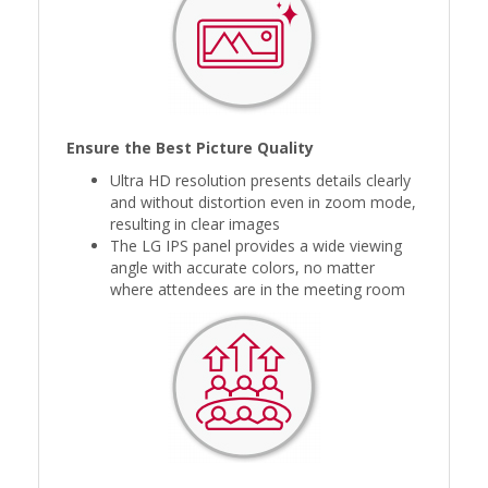
Ensure the Best Picture Quality
Ultra HD resolution presents details clearly
and without distortion even in zoom mode,
resulting in clear images
The LG IPS panel provides a wide viewing
angle with accurate colors, no matter
where attendees are in the meeting room