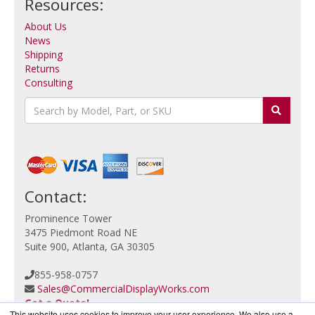
Resources:
About Us
News
Shipping
Returns
Consulting
Contact:
Prominence Tower
3475 Piedmont Road NE
Suite 900, Atlanta, GA 30305
855-958-0757
Sales@CommercialDisplayWorks.com
Get a Quote!
This website uses cookies to improve your user experience. We also use a