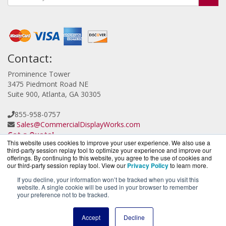
Contact:
Prominence Tower
3475 Piedmont Road NE
Suite 900, Atlanta, GA 30305
855-958-0757
Sales@CommercialDisplayWorks.com
Get a Quote!
This website uses cookies to improve your user experience. We also use a
third-party session replay tool to optimize your experience and improve our
offerings. By continuing to this website, you agree to the use of cookies and
our third-party session replay tool. View our
Privacy Policy
to learn more.
If you decline, your information won’t be tracked when you visit this
website. A single cookie will be used in your browser to remember
CloudCameraWorks.com is a division of
BlueAlly, an
your preference not to be tracked.
authorized Verkada reseller.
Copyright © 2000
-2026. All Rights Reserved.
Site Terms
and
Accept
Decline
Privacy Policy