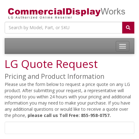
LG Quote Request
Pricing and Product Information
Please use the form below to request a price quote on any LG
product. After submitting your request, a representative will
respond to you within 24 hours with your pricing and additional
information you may need to make your purchase. If you have
any additional questions or would like to receive a quote over
the phone,
please call us Toll Free: 855-958-0757.