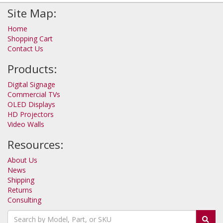
Site Map:
Home
Shopping Cart
Contact Us
Products:
Digital Signage
Commercial TVs
OLED Displays
HD Projectors
Video Walls
Resources:
About Us
News
Shipping
Returns
Consulting